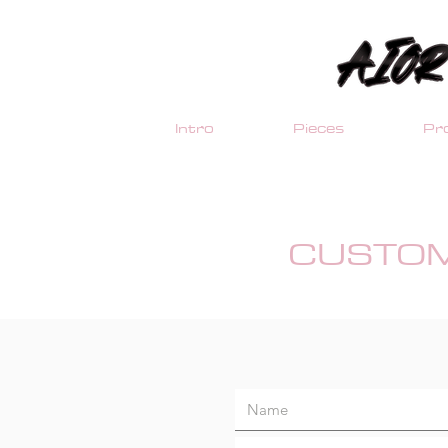
Intro
Pieces
Pro
CUSTOM