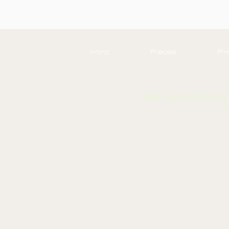
Intro
Pieces
Pr
2021 JJHETTO S
A