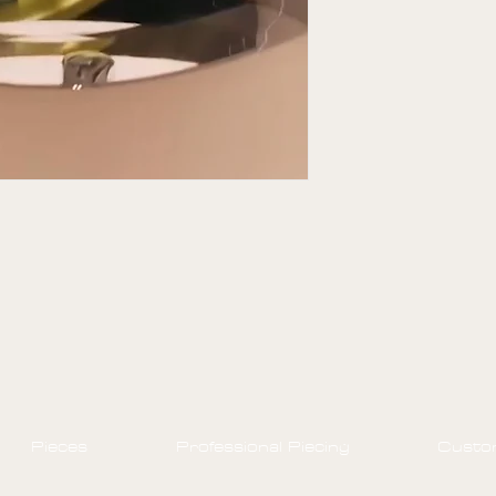
off.
Styles purchased 
Pieces
Professional Piecing
Custo