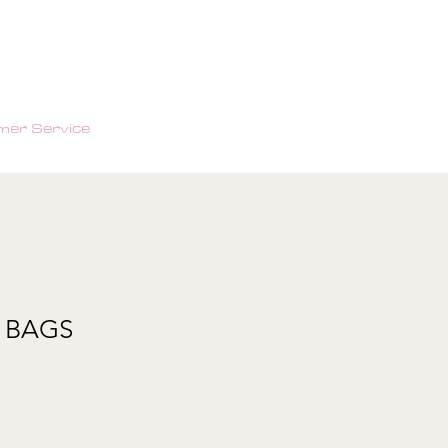
er Service
 BAGS
e
ce