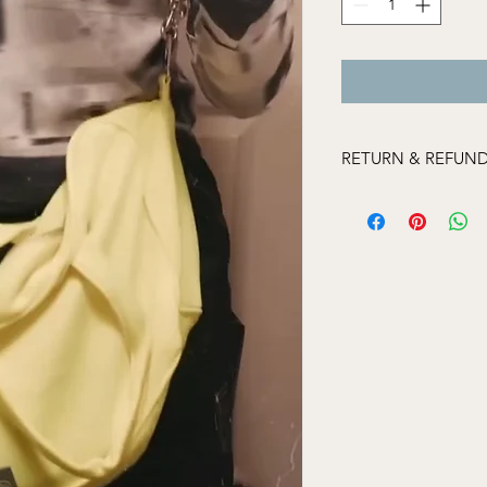
RETURN & REFUND
If an item has been 
please contact us wit
and send us images o
so we can assist. If i
may not be able to r
Items that we do not
Items that appear
Items that have 
Undergarments
Styles purchased at
'final sale' if it 
an individual mar
sale with a coup