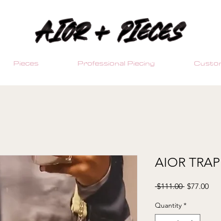
Pieces
Professional Piecing
Custom
AIOR TRAP
Regular
Sal
 $111.00 
$77.00
Price
Pri
Quantity
*