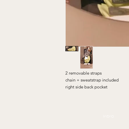
2 removable straps
chain + sweatstrap included
right side back pocket
Intro