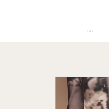
Intro