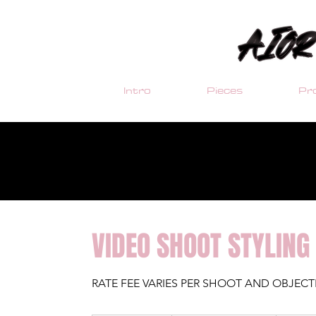
Intro
Pieces
Pro
VIDEO SHOOT STYLING
RATE FEE VARIES PER SHOOT AND OBJECT