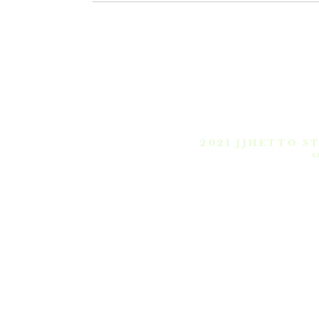
Intro
Pieces
Pr
2021 JJHETTO S
A