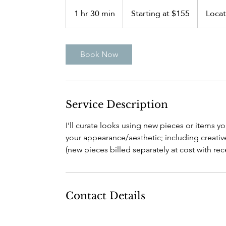
Starting
at
1 hr 30 min
1
Starting at $155
Locat
$155
h
3
0
Book Now
m
i
n
Service Description
I’ll curate looks using new pieces or items y
your appearance/aesthetic; including creative
(new pieces billed separately at cost with rece
Contact Details